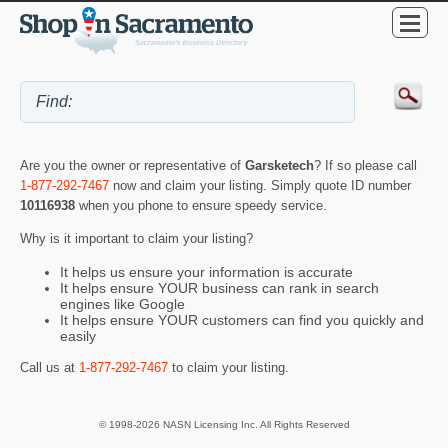
Are you the owner or representative of
Garsketech
? If so please call
1-877-292-7467
now and claim your listing. Simply quote ID number
10116938
when you phone to ensure speedy service.
Why is it important to claim your listing?
It helps us ensure your information is accurate
It helps ensure YOUR business can rank in search
engines like Google
It helps ensure YOUR customers can find you quickly and
easily
Call us at
1-877-292-7467
to claim your listing.
© 1998-2026 NASN Licensing Inc. All Rights Reserved