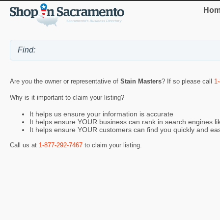
Hom
Are you the owner or representative of
Stain Masters
? If so please call
1
Why is it important to claim your listing?
It helps us ensure your information is accurate
It helps ensure YOUR business can rank in search engines l
It helps ensure YOUR customers can find you quickly and eas
Call us at
1-877-292-7467
to claim your listing.