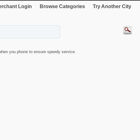
rchant Login
Browse Categories
Try Another City
when you phone to ensure speedy service.