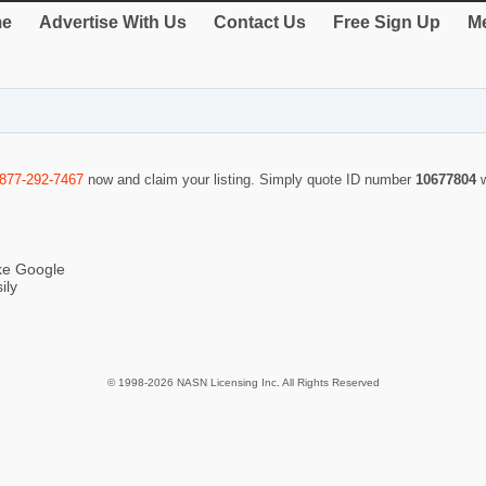
e
Advertise With Us
Contact Us
Free Sign Up
Me
-877-292-7467
now and claim your listing. Simply quote ID number
10677804
ike Google
ily
© 1998-2026 NASN Licensing Inc. All Rights Reserved