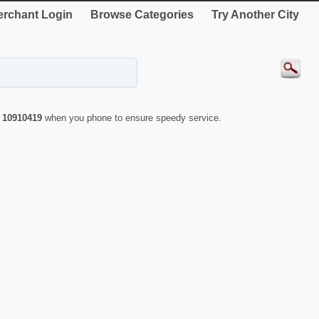
rchant Login
Browse Categories
Try Another City
r
10910419
when you phone to ensure speedy service.