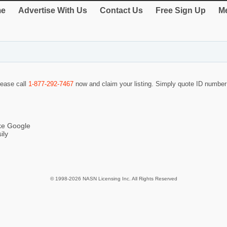
e
Advertise With Us
Contact Us
Free Sign Up
Me
lease call
1-877-292-7467
now and claim your listing. Simply quote ID numbe
ike Google
ily
© 1998-2026 NASN Licensing Inc. All Rights Reserved