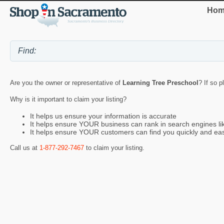
Hom
Are you the owner or representative of
Learning Tree Preschool
? If so p
Why is it important to claim your listing?
It helps us ensure your information is accurate
It helps ensure YOUR business can rank in search engines l
It helps ensure YOUR customers can find you quickly and eas
Call us at
1-877-292-7467
to claim your listing.