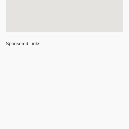
Sponsored Links: