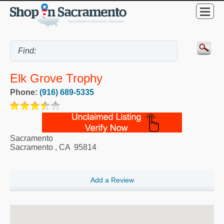
Elk Grove Trophy
Phone:
(916) 689-5335
Sacramento
Sacramento
,
CA
95814
Add a Review