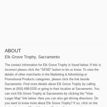
ABOUT
Elk Grove Trophy, Sacramento
The contact information for Elk Grove Trophy is found below. If this is
incorrect please click the "SEND" button to let us know. To view the
details of other merchants in the Marketing & Advertising or
Promotional Products categories, please click the link beside
Sacramento. Find more details about Elk Grove Trophy by calling
them at (916) 689-5335 or going to their location at Sacramento. You
can visit Elk Grove Trophy at Sacramento by clicking the "View
Larger Map" link below. Here you can also get driving directions. Do
you want to know more about Elk Grove Trophy? If so, click on the