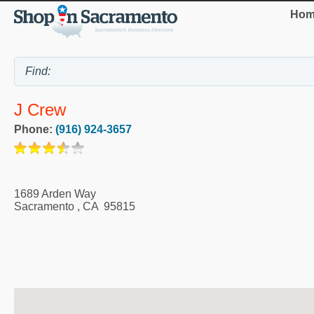
Hom
J Crew
Phone:
(916) 924-3657
1689 Arden Way
Sacramento
,
CA
95815