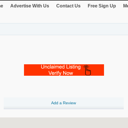
e
Advertise With Us
Contact Us
Free Sign Up
Me
Add a Review