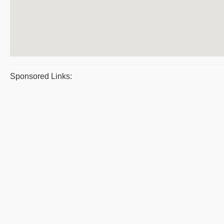
Sponsored Links: