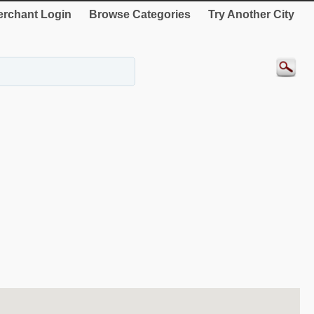
rchant Login
Browse Categories
Try Another City