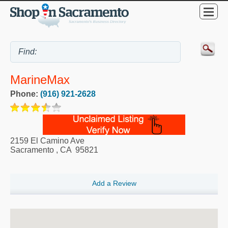
MarineMax
Phone:
(916) 921-2628
2159 El Camino Ave
Sacramento
,
CA
95821
Add a Review