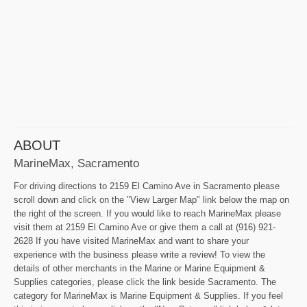
ABOUT
MarineMax, Sacramento
For driving directions to 2159 El Camino Ave in Sacramento please
scroll down and click on the "View Larger Map" link below the map on
the right of the screen. If you would like to reach MarineMax please
visit them at 2159 El Camino Ave or give them a call at (916) 921-
2628 If you have visited MarineMax and want to share your
experience with the business please write a review! To view the
details of other merchants in the Marine or Marine Equipment &
Supplies categories, please click the link beside Sacramento. The
category for MarineMax is Marine Equipment & Supplies. If you feel