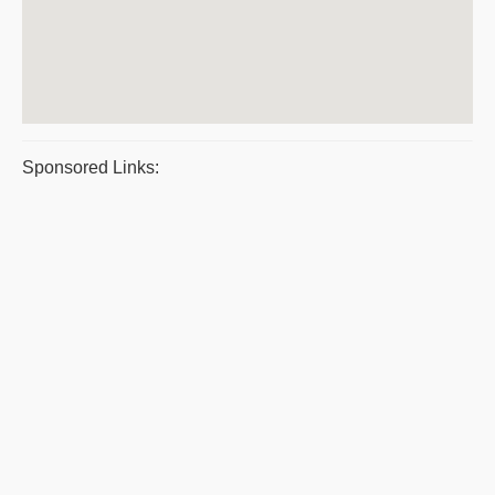
Sponsored Links: