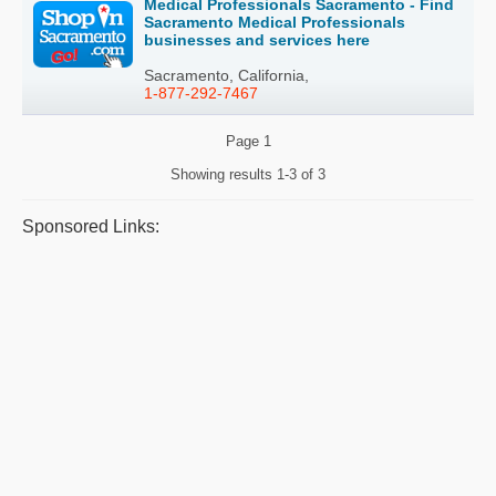
Medical Professionals Sacramento - Find
Sacramento Medical Professionals
businesses and services here
Sacramento, California,
1-877-292-7467
Page
1
Showing results
1-3 of 3
Sponsored Links: