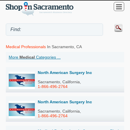
Medical Professionals
In Sacramento, CA
More
Medical
Categories ...
North American Surgery Inc
Sacramento, California,
1-866-496-2764
North American Surgery Inc
Sacramento, California,
1-866-496-2764