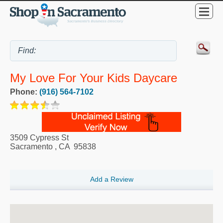
My Love For Your Kids Daycare
Phone:
(916) 564-7102
3509 Cypress St
Sacramento
,
CA
95838
Add a Review