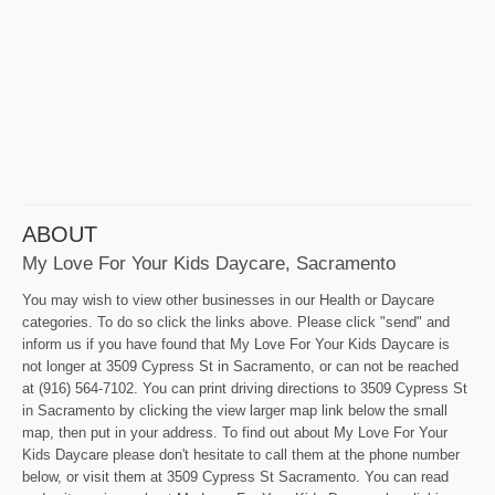
ABOUT
My Love For Your Kids Daycare, Sacramento
You may wish to view other businesses in our Health or Daycare
categories. To do so click the links above. Please click "send" and
inform us if you have found that My Love For Your Kids Daycare is
not longer at 3509 Cypress St in Sacramento, or can not be reached
at (916) 564-7102. You can print driving directions to 3509 Cypress St
in Sacramento by clicking the view larger map link below the small
map, then put in your address. To find out about My Love For Your
Kids Daycare please don't hesitate to call them at the phone number
below, or visit them at 3509 Cypress St Sacramento. You can read