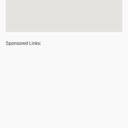
Sponsored Links: