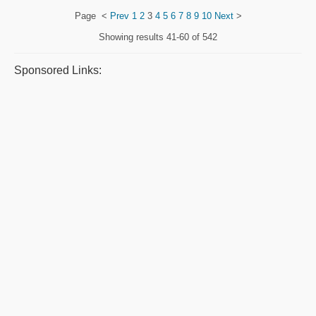
Page
<
Prev
1
2
3
4
5
6
7
8
9
10
Next
>
Showing results
41-60 of 542
Sponsored Links: