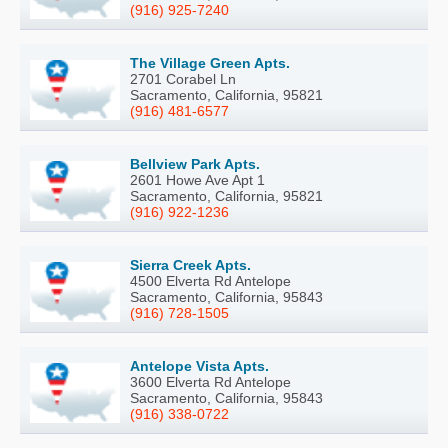
(916) 925-7240
The Village Green Apts.
2701 Corabel Ln
Sacramento, California, 95821
(916) 481-6577
Bellview Park Apts.
2601 Howe Ave Apt 1
Sacramento, California, 95821
(916) 922-1236
Sierra Creek Apts.
4500 Elverta Rd Antelope
Sacramento, California, 95843
(916) 728-1505
Antelope Vista Apts.
3600 Elverta Rd Antelope
Sacramento, California, 95843
(916) 338-0722