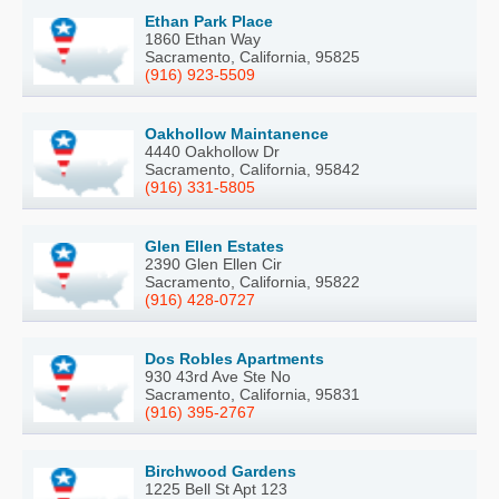
Ethan Park Place
1860 Ethan Way
Sacramento, California, 95825
(916) 923-5509
Oakhollow Maintanence
4440 Oakhollow Dr
Sacramento, California, 95842
(916) 331-5805
Glen Ellen Estates
2390 Glen Ellen Cir
Sacramento, California, 95822
(916) 428-0727
Dos Robles Apartments
930 43rd Ave Ste No
Sacramento, California, 95831
(916) 395-2767
Birchwood Gardens
1225 Bell St Apt 123