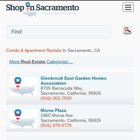
Condo & Apartment Rentals
In Sacramento, CA
More
Real-Estate
Categories ...
Glenbrook East Garden Homes
Association
8705 Barracuda Way
Sacramento, California, 95826
(916) 363-7500
Morse Plaza
1960 Morse Ave
Sacramento, California, 95825
(916) 978-0770