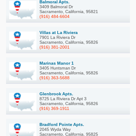
Balmoral Apts.
3409 Balmoral Dr
Sacramento, California, 95821
(916) 484-6604
Villas at La Riviera
7901 La Riviera Dr
Sacramento, California, 95826
(916) 381-2001
Marinas Manor 1
3405 Huntsman Dr
Sacramento, California, 95826
(916) 363-5688
Glenbrook Apts.
8725 La Riviera Dr Apt 3
Sacramento, California, 95826
(916) 369-1911
Bradford Pointe Apts.
2045 Wyda Way
Sacramento, California, 95825