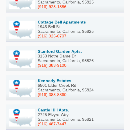
Sacramento, California, 95825
(916) 923-1886
Cottage Bell Apartments
1945 Bell St
Sacramento, California, 95825
(916) 925-0707
Stanford Garden Apts.
3150 Notre Dame Dr
Sacramento, California, 95826
(916) 383-9100
Kennedy Estates
6501 Elder Creek Rd
Sacramento, California, 95824
(916) 383-8860
Castle Hill Apts.
2725 Elvyra Way
Sacramento, California, 95821
(916) 487-7447