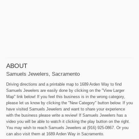
ABOUT
Samuels Jewelers, Sacramento
Driving directions and a printable map to 1689 Arden Way to find
Samuels Jewelers are easily done by clicking on the "View Larger
Map" link below! If you feel this business is in the wrong category,
please let us know by clicking the "New Category" button below. If you
have visited Samuels Jewelers and want to share your experience
with the business please write a review! If Samuels Jewelers has a
video you will be able to watch it clicking the play button on the right.
You may wish to reach Samuels Jewelers at (916) 925-0867. Or you
can also visit them at 1689 Arden Way in Sacramento.