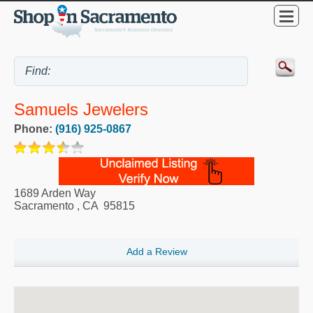
Samuels Jewelers
Phone:
(916) 925-0867
1689 Arden Way
Sacramento
,
CA
95815
Add a Review