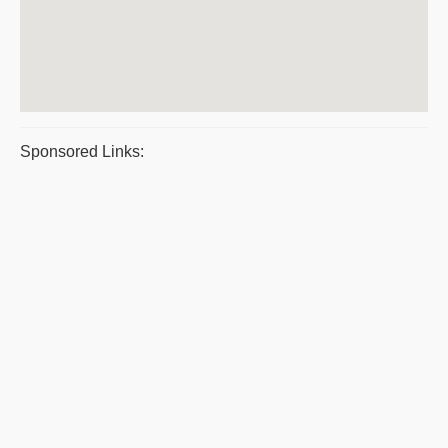
Sponsored Links: